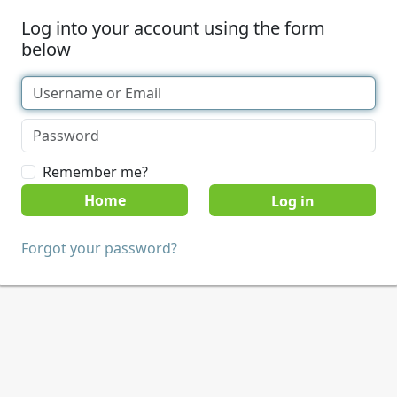
Log into your account using the form
below
Remember me?
Home
Forgot your password?