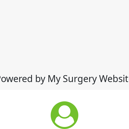
Powered by My Surgery Websit