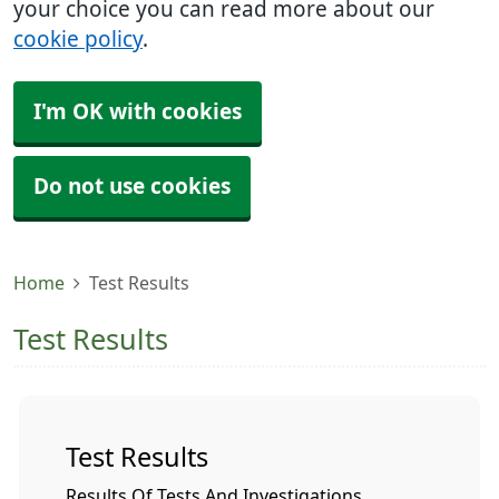
your choice you can read more about our
cookie policy
.
I'm OK with cookies
Do not use cookies
Home
Test Results
Test Results
Test Results
Results Of Tests And Investigations