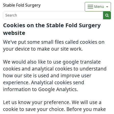
Stable Fold Surgery
Menu
Cookies on the Stable Fold Surgery
website
We've put some small files called cookies on
your device to make our site work.
We would also like to use google translate
cookies and analytical cookies to understand
how our site is used and improve user
experience. Analytical cookies send
information to Google Analytics.
Let us know your preference. We will use a
cookie to save your choice. Before you make