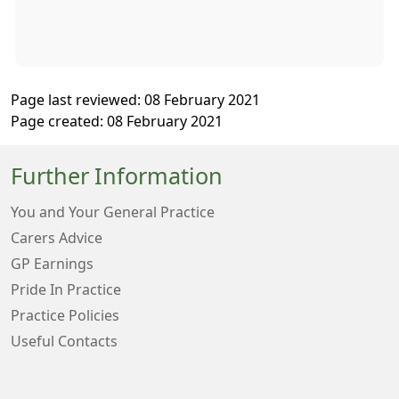
Page last reviewed: 08 February 2021
Page created: 08 February 2021
Further Information
You and Your General Practice
Carers Advice
GP Earnings
Pride In Practice
Practice Policies
Useful Contacts