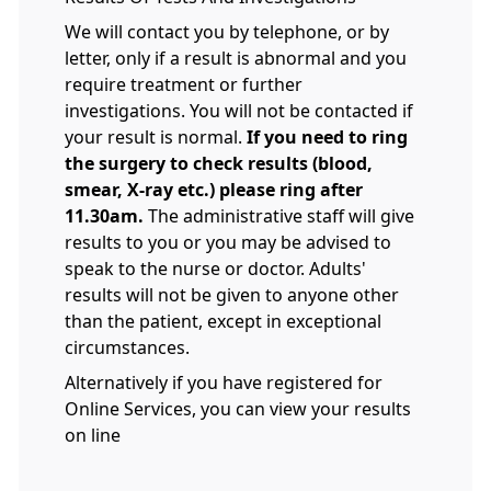
We will contact you by telephone, or by
letter, only if a result is abnormal and you
require treatment or further
investigations. You will not be contacted if
your result is normal.
If you need to ring
the surgery to check results (blood,
smear, X-ray etc.) please ring after
11.30am.
The administrative staff will give
results to you or you may be advised to
speak to the nurse or doctor. Adults'
results will not be given to anyone other
than the patient, except in exceptional
circumstances.
Alternatively if you have registered for
Online Services, you can view your results
on line