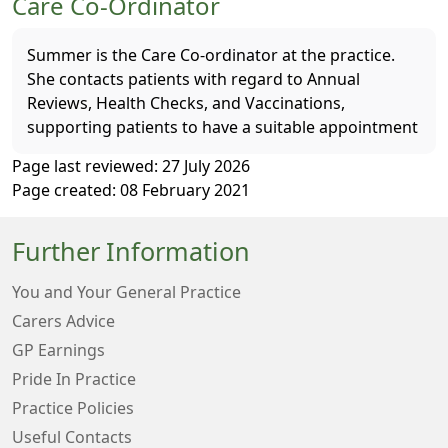
Care Co-Ordinator
Summer is the Care Co-ordinator at the practice.
She contacts patients with regard to Annual
Reviews, Health Checks, and Vaccinations,
supporting patients to have a suitable appointment
Page last reviewed: 27 July 2026
Page created: 08 February 2021
Further Information
You and Your General Practice
Carers Advice
GP Earnings
Pride In Practice
Practice Policies
Useful Contacts