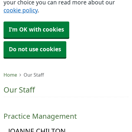
your choice you can read more about our
cookie policy
.
I'm OK with cookies
Do not use cookies
Home
Our Staff
Our Staff
Practice Management
JOANNE CHILTON