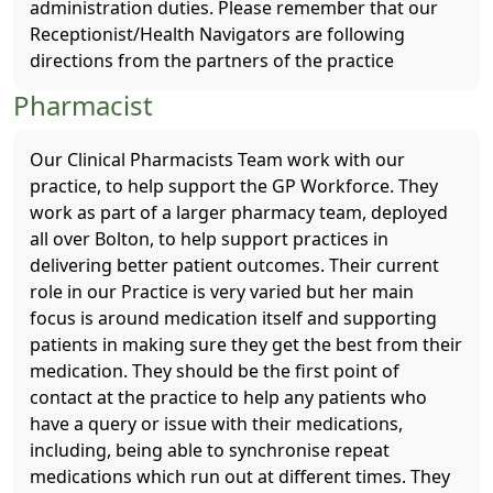
administration duties. Please remember that our
Receptionist/Health Navigators are following
directions from the partners of the practice
Pharmacist
Our Clinical Pharmacists Team work with our
practice, to help support the GP Workforce. They
work as part of a larger pharmacy team, deployed
all over Bolton, to help support practices in
delivering better patient outcomes. Their current
role in our Practice is very varied but her main
focus is around medication itself and supporting
patients in making sure they get the best from their
medication. They should be the first point of
contact at the practice to help any patients who
have a query or issue with their medications,
including, being able to synchronise repeat
medications which run out at different times. They