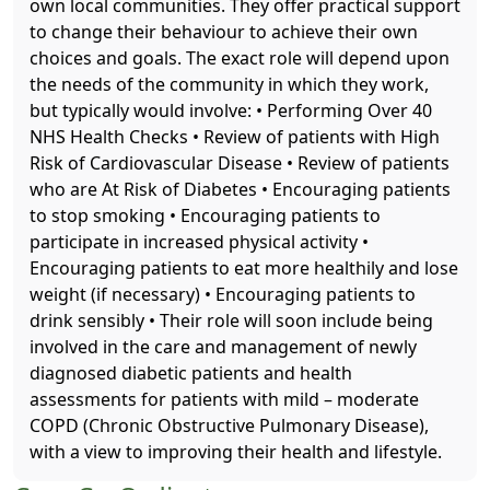
own local communities. They offer practical support
to change their behaviour to achieve their own
choices and goals. The exact role will depend upon
the needs of the community in which they work,
but typically would involve: • Performing Over 40
NHS Health Checks • Review of patients with High
Risk of Cardiovascular Disease • Review of patients
who are At Risk of Diabetes • Encouraging patients
to stop smoking • Encouraging patients to
participate in increased physical activity •
Encouraging patients to eat more healthily and lose
weight (if necessary) • Encouraging patients to
drink sensibly • Their role will soon include being
involved in the care and management of newly
diagnosed diabetic patients and health
assessments for patients with mild – moderate
COPD (Chronic Obstructive Pulmonary Disease),
with a view to improving their health and lifestyle.