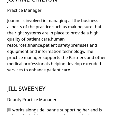
Practice Manager
Joanne is involved in managing all the business
aspects of the practice such as making sure that
the right systems are in place to provide a high
quality of patient care,human
resources,finance,patient safety,premises and
equipment and information technology. The
practice manager supports the Partners and other
medical professionals helping develop extended
services to enhance patient care.
JILL SWEENEY
Deputy Practice Manager
Jill works alongside Joanne supporting her and is