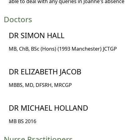
able to deal with any queries in Joanne's absence
Doctors
DR SIMON HALL
MB, ChB, BSc (Hons) (1993 Manchester) JCTGP
DR ELIZABETH JACOB
MBBS, MD, DFSRH, MRCGP
DR MICHAEL HOLLAND
MB BS 2016
Nurse Practitioners