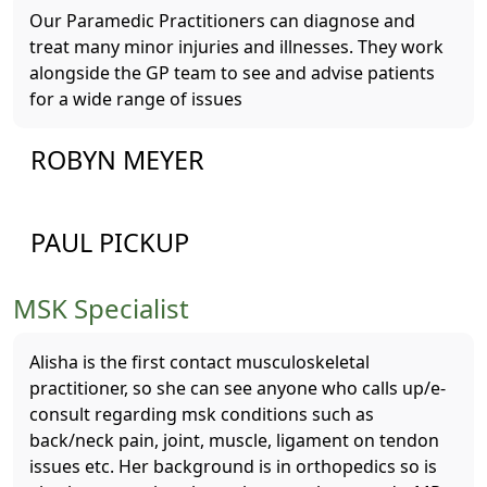
Our Paramedic Practitioners can diagnose and
treat many minor injuries and illnesses. They work
alongside the GP team to see and advise patients
for a wide range of issues
ROBYN MEYER
PAUL PICKUP
MSK Specialist
Alisha is the first contact musculoskeletal
practitioner, so she can see anyone who calls up/e-
consult regarding msk conditions such as
back/neck pain, joint, muscle, ligament on tendon
issues etc. Her background is in orthopedics so is