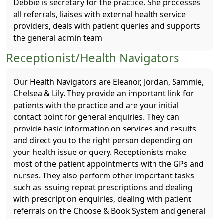
Debbie is secretary for the practice. She processes
all referrals, liaises with external health service
providers, deals with patient queries and supports
the general admin team
Receptionist/Health Navigators
Our Health Navigators are Eleanor, Jordan, Sammie,
Chelsea & Lily. They provide an important link for
patients with the practice and are your initial
contact point for general enquiries. They can
provide basic information on services and results
and direct you to the right person depending on
your health issue or query. Receptionists make
most of the patient appointments with the GPs and
nurses. They also perform other important tasks
such as issuing repeat prescriptions and dealing
with prescription enquiries, dealing with patient
referrals on the Choose & Book System and general