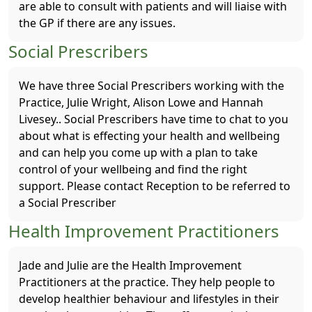
are able to consult with patients and will liaise with
the GP if there are any issues.
Social Prescribers
We have three Social Prescribers working with the
Practice, Julie Wright, Alison Lowe and Hannah
Livesey.. Social Prescribers have time to chat to you
about what is effecting your health and wellbeing
and can help you come up with a plan to take
control of your wellbeing and find the right
support. Please contact Reception to be referred to
a Social Prescriber
Health Improvement Practitioners
Jade and Julie are the Health Improvement
Practitioners at the practice. They help people to
develop healthier behaviour and lifestyles in their