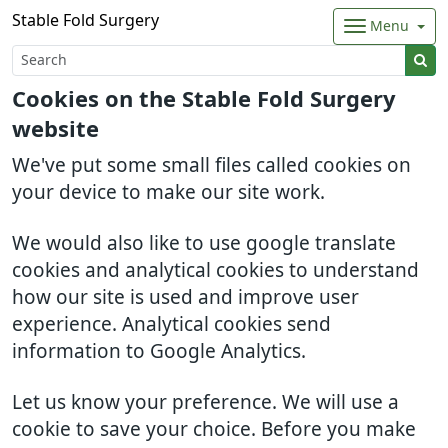
Stable Fold Surgery
Menu
Cookies on the Stable Fold Surgery
website
We've put some small files called cookies on
your device to make our site work.
We would also like to use google translate
cookies and analytical cookies to understand
how our site is used and improve user
experience. Analytical cookies send
information to Google Analytics.
Let us know your preference. We will use a
cookie to save your choice. Before you make