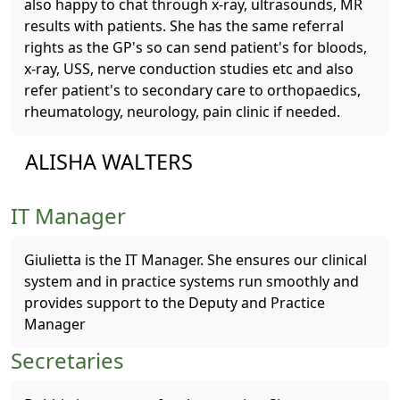
also happy to chat through x-ray, ultrasounds, MR
results with patients. She has the same referral
rights as the GP's so can send patient's for bloods,
x-ray, USS, nerve conduction studies etc and also
refer patient's to secondary care to orthopaedics,
rheumatology, neurology, pain clinic if needed.
ALISHA WALTERS
IT Manager
Giulietta is the IT Manager. She ensures our clinical
system and in practice systems run smoothly and
provides support to the Deputy and Practice
Manager
Secretaries