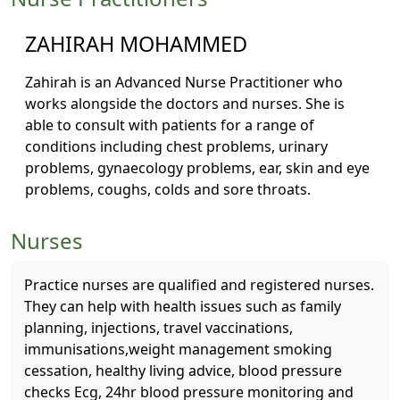
ZAHIRAH MOHAMMED
Zahirah is an Advanced Nurse Practitioner who
works alongside the doctors and nurses. She is
able to consult with patients for a range of
conditions including chest problems, urinary
problems, gynaecology problems, ear, skin and eye
problems, coughs, colds and sore throats.
Nurses
Practice nurses are qualified and registered nurses.
They can help with health issues such as family
planning, injections, travel vaccinations,
immunisations,weight management smoking
cessation, healthy living advice, blood pressure
checks Ecg, 24hr blood pressure monitoring and