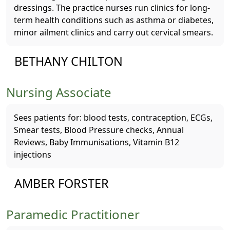
dressings. The practice nurses run clinics for long-
term health conditions such as asthma or diabetes,
minor ailment clinics and carry out cervical smears.
BETHANY CHILTON
Nursing Associate
Sees patients for: blood tests, contraception, ECGs,
Smear tests, Blood Pressure checks, Annual
Reviews, Baby Immunisations, Vitamin B12
injections
AMBER FORSTER
Paramedic Practitioner